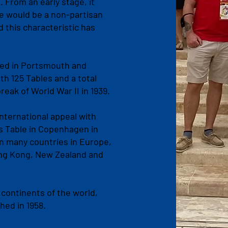
From an early stage, it
e would be a non-partisan
 this characteristic has
ed in Portsmouth and
h 125 Tables and a total
eak of World War II in 1939.
ternational appeal with
as Table in Copenhagen in
in many countries in Europe,
Hong Kong, New Zealand and
 continents of the world,
shed in 1958.