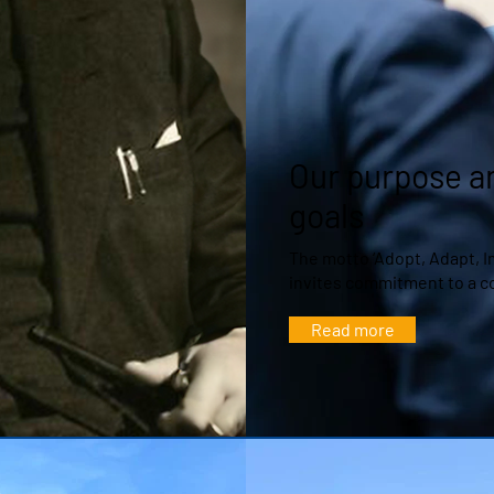
Our purpose a
goals
The motto ‘Adopt, Adapt, 
invites commitment to a 
Read more