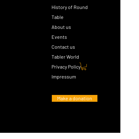
History of Round
Table
About us
Events
Contact us
Tabler World
Privacy Policy
Impressum
Make a donation