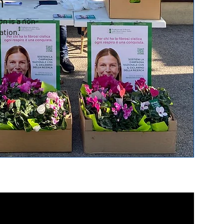
n
n is a non-
ation.