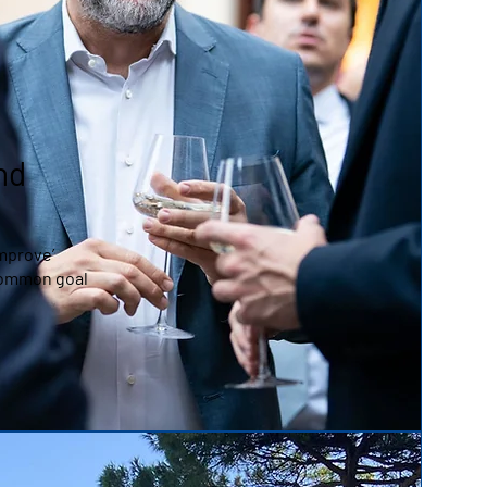
nd
Improve’
common goal