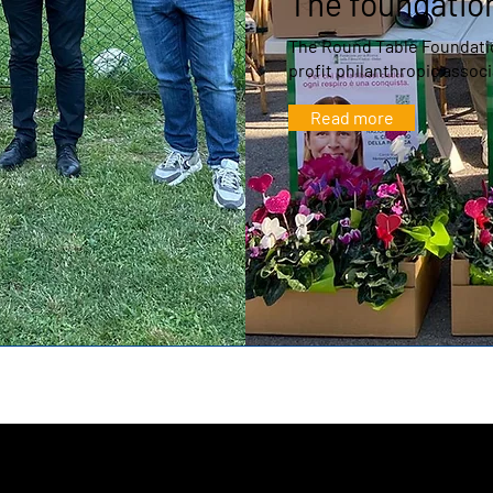
The foundatio
The Round Table Foundatio
profit philanthropic associ
Read more