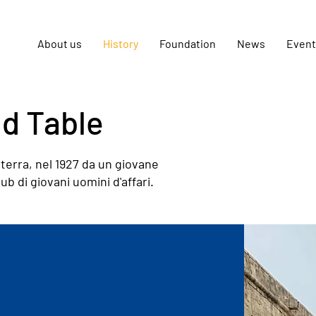
About us
History
Foundation
News
Event
nd Table
terra, nel 1927 da un giovane
 di giovani uomini d'affari.