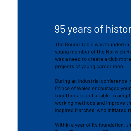
95 years of histo
The Round Table was founded in 1
young member of the Norwich Rot
was a need to create a club more
projects of young career men.
During an industrial conference i
Prince of Wales encouraged youn
together around a table to adopt
working methods and improve t
inspired Marchesi who initiated 
Within a year of its foundation,