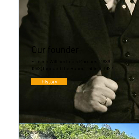
Our founder
Erminio William Louis Marchesi (1989-
1968) founded the Round Table in 1927
History