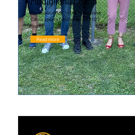
Modigliana Calcio
Reconstruction of the Modigliana
Calcio sports field after the 2023
floods
Read more