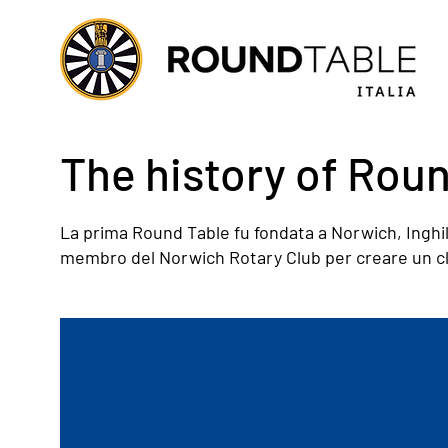
The history of Rou
La prima Round Table fu fondata a Norwich, Inghil
membro del Norwich Rotary Club per creare un club