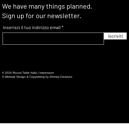
We have many things planned.
Sign up for our newsletter.
Inserisci il tuo indirizzo email
Iscriviti
© 2024 Round Table Italia | Impressum
© Website Design & Copywriting by Shimeji Creatives