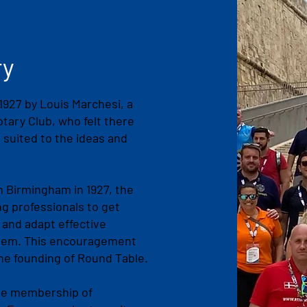
ry
927 by Louis Marchesi, a
ary Club, who felt there
 suited to the ideas and
n Birmingham in 1927, the
g professionals to get
 and adapt effective
hem. This encouragement
the founding of Round Table.
 the membership of