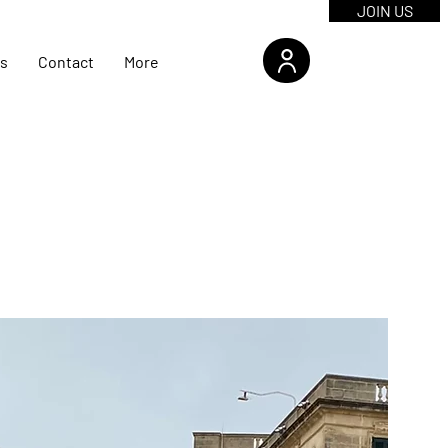
JOIN US
s
Contact
More