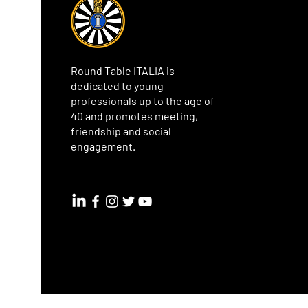
Round Table ITALIA is
dedicated to young
professionals up to the age of
40 and promotes meeting,
friendship and social
engagement.