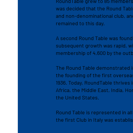
RoundTable grew to 85 members. 
was decided that the Round Tabl
and non-denominational club, and
remained to this day.
A second Round Table was found
subsequent growth was rapid, wit
membership of 4,600 by the outbr
The Round Table demonstrated in
the founding of the first overse
1936. Today, RoundTable thrives 
Africa, the Middle East, India, 
the United States.
Round Table is represented in all
the first Club in Italy was establi