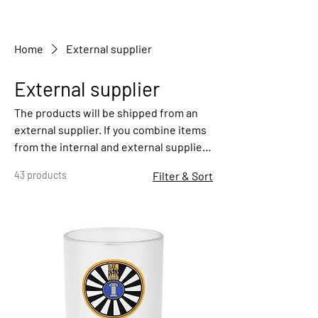
Home
External supplier
External supplier
The products will be shipped from an
external supplier. If you combine items
from the internal and external supplier,
you may pay double shipping costs. You
43 products
Filter & Sort
can select the categories "internal
supplier" or "external supplier" in the
left menu.