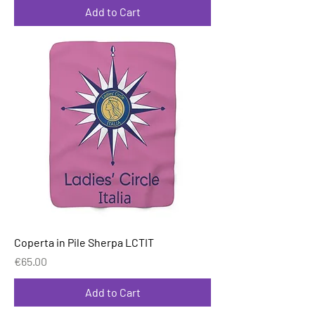
Add to Cart
Coperta in Pile Sherpa LCTIT
Price
€65.00
Add to Cart