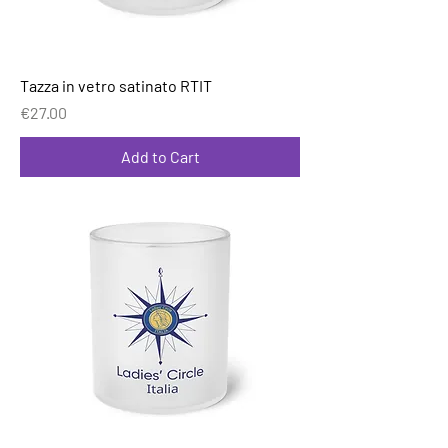
Tazza in vetro satinato RTIT
Price
€27.00
Add to Cart