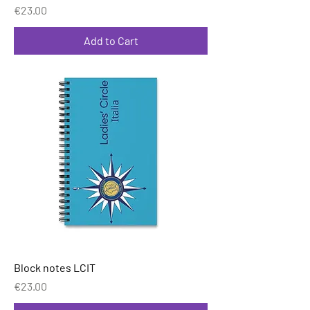
Price
€23.00
Add to Cart
Block notes LCIT
Price
€23.00