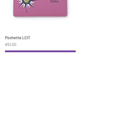
Pochette LCIT
Price
€51.00
Add to Cart