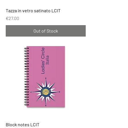
Tazza in vetro satinato LCIT
Price
€27.00
Out of Stock
Block notes LCIT