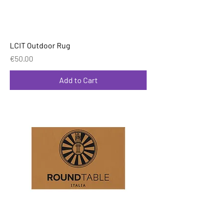
LCIT Outdoor Rug
Price
€50.00
Add to Cart