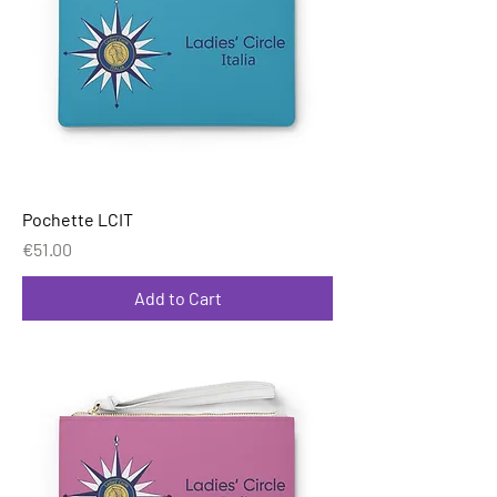
Pochette LCIT
Price
€51.00
Add to Cart