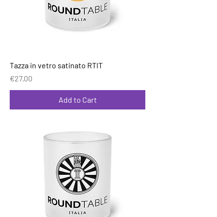
Tazza in vetro satinato RTIT
Price
€27.00
Add to Cart