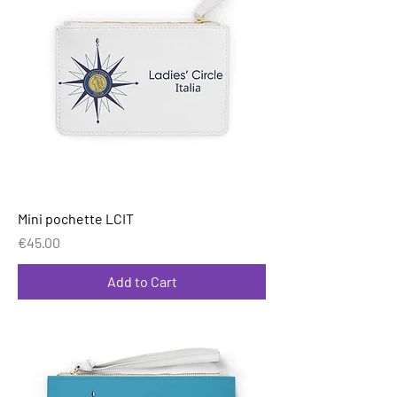
Mini pochette LCIT
Price
€45.00
Add to Cart