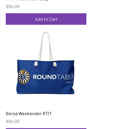
Price
€64.00
Add to Cart
Borsa Weekender RTIT
Price
€64.00