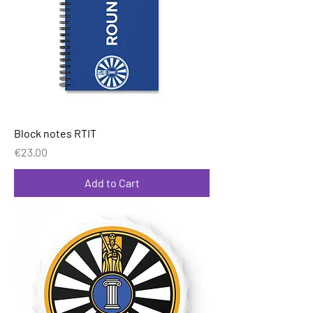
Block notes RTIT
Price
€23.00
Add to Cart