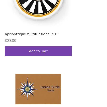
Apribottiglie Multifunzione RTIT
Price
€28.00
Add to Cart