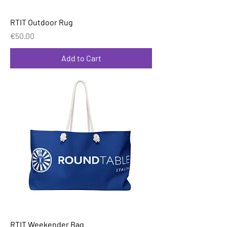
RTIT Outdoor Rug
Price
€50.00
Add to Cart
RTIT Weekender Bag