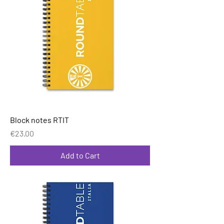
Block notes RTIT
Price
€23.00
Add to Cart