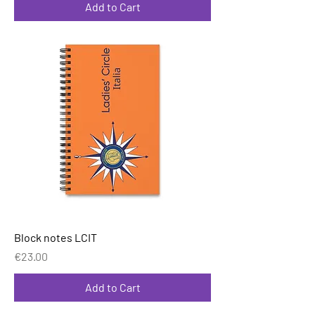
Add to Cart
Block notes LCIT
Price
€23.00
Add to Cart