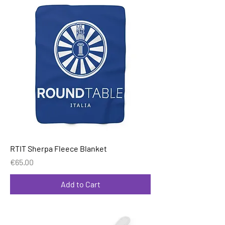
RTIT Sherpa Fleece Blanket
Price
€65.00
Add to Cart