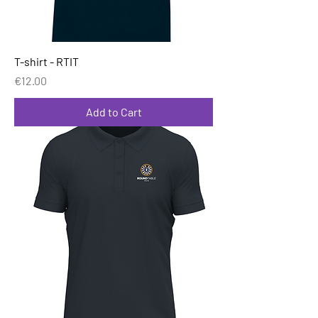
T-shirt - RTIT
Price
€12.00
Add to Cart