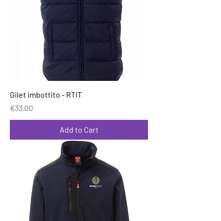
Gilet imbottito - RTIT
Price
€33.00
Add to Cart