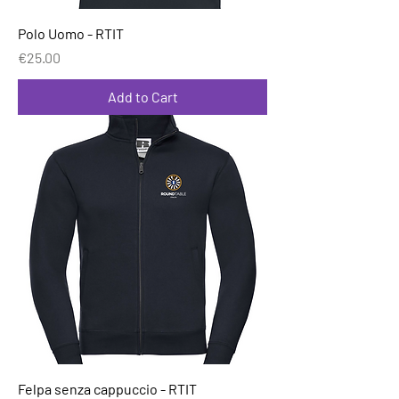
Polo Uomo - RTIT
Price
€25.00
Add to Cart
Felpa senza cappuccio - RTIT