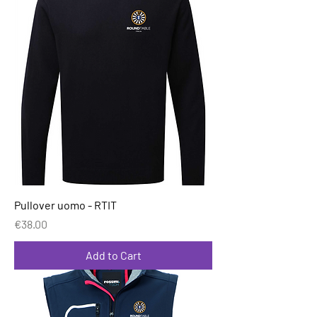
Pullover uomo - RTIT
Price
€38.00
Add to Cart