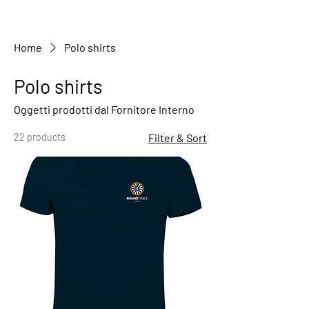
Home
Polo shirts
Polo shirts
Oggetti prodotti dal Fornitore Interno
22 products
Filter & Sort