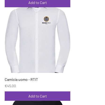
Add to Cart
Camicia uomo - RTIT
Price
€45.00
Add to Cart