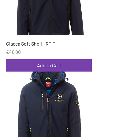
Giacca Soft Shell - RTIT
Price
€46.00
Add to Cart