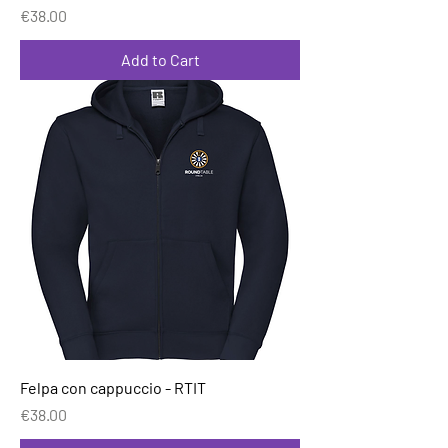
Price
€38.00
Add to Cart
Felpa con cappuccio - RTIT
Price
€38.00