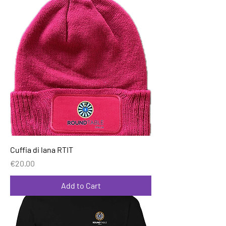
Cuffia di lana RTIT
Price
€20.00
Add to Cart