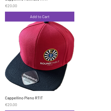
Price
€20.00
Add to Cart
Cappellino Pieno RTIT
Price
€20.00