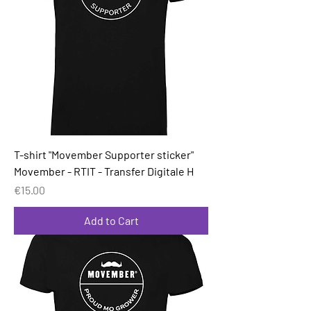
T-shirt "Movember Supporter sticker"
Movember - RTIT - Transfer Digitale H
Price
€15.00
Add to Cart