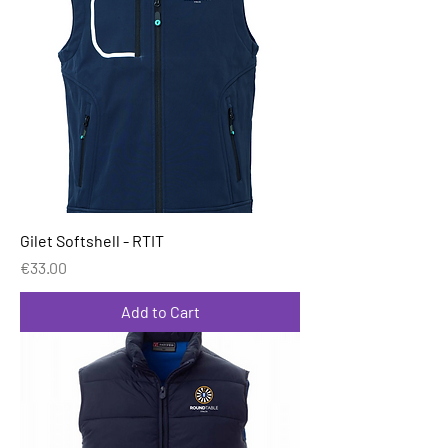
Gilet Softshell - RTIT
Price
€33.00
Add to Cart