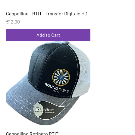
Cappellino - RTIT - Transfer Digitale HD
Price
€12.00
Add to Cart
Cappellino Retinato RTIT