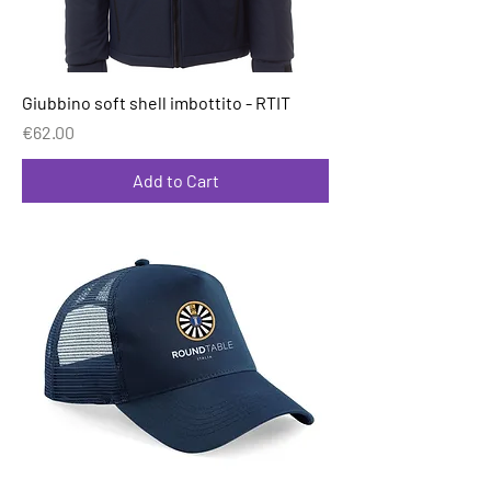
Giubbino soft shell imbottito - RTIT
Price
€62.00
Add to Cart