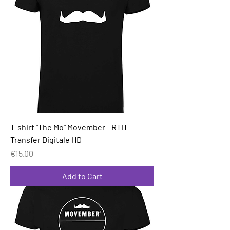
T-shirt "The Mo" Movember - RTIT -
Transfer Digitale HD
Price
€15.00
Add to Cart